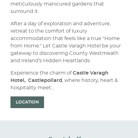
meticulously manicured gardens that
surround it.
After a day of exploration and adventure,
retreat to the comfort of luxury
accommodation that feels like a true "Home
from Home." Let Castle Varagh Hotel be your
gateway to discovering County Westmeath
and Ireland’s Hidden Heartlands.
Experience the charm of
Castle Varagh
Hotel,
Castlepollard
, where history, heart &
hospitality meet...
LOCATION