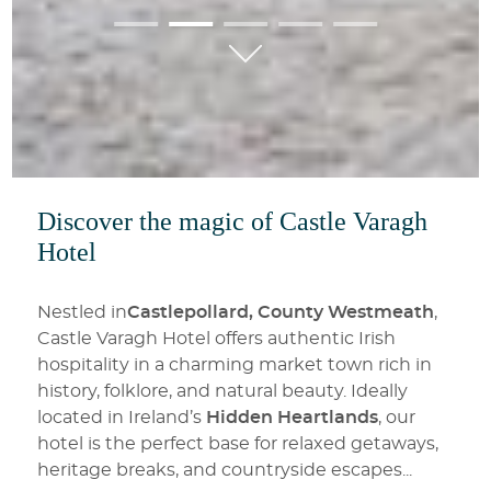
01
02
03
04
05
Discover the magic of Castle Varagh
Hotel
Nestled in
Castlepollard, County Westmeath
,
Castle Varagh Hotel offers authentic Irish
hospitality in a charming market town rich in
history, folklore, and natural beauty. Ideally
located in Ireland’s
Hidden Heartlands
, our
hotel is the perfect base for relaxed getaways,
heritage breaks, and countryside escapes.
..