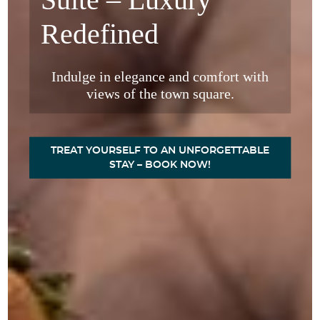
Redefined
Indulge in elegance and comfort with
views of the town square.
w
TREAT YOURSELF TO AN UNFORGETTABLE
STAY – BOOK NOW!