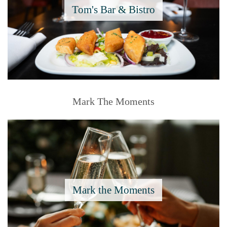
Tom's Bar & Bistro
Mark The Moments
Mark the Moments
Say I Do.....To The Moments 