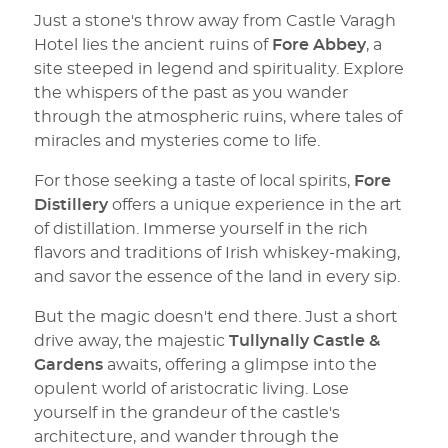
Just a stone's throw away from Castle Varagh
Hotel lies the ancient ruins of
Fore Abbey
, a
site steeped in legend and spirituality. Explore
the whispers of the past as you wander
through the atmospheric ruins, where tales of
miracles and mysteries come to life.
For those seeking a taste of local spirits,
Fore
Distillery
offers a unique experience in the art
of distillation. Immerse yourself in the rich
flavors and traditions of Irish whiskey-making,
and savor the essence of the land in every sip.
But the magic doesn't end there. Just a short
drive away, the majestic
Tullynally Castle &
Gardens
awaits, offering a glimpse into the
opulent world of aristocratic living. Lose
yourself in the grandeur of the castle's
architecture, and wander through the