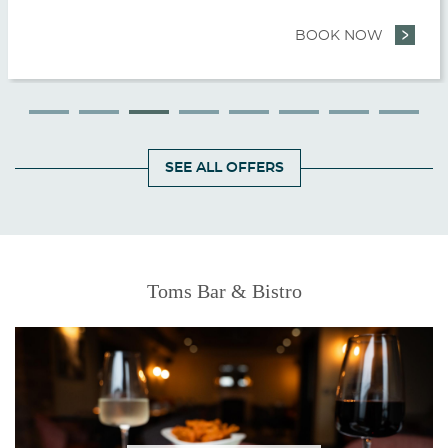
E AND EXPLORE
BOOK NOW
- ONCE U
SEE ALL OFFERS
Featured
Toms Bar & Bistro