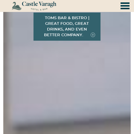
Discover the magic of Castle Vara
nu
Featured - slides
TOMS BAR & BISTRO |
GREAT FOOD, GREAT
DRINKS, AND EVEN
BETTER COMPANY.