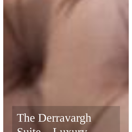
The Derravargh
Suite – Luxury