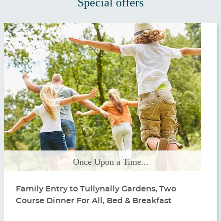
Special offers
Once Upon a Time...
Family Entry to Tullynally Gardens, Two
Course Dinner For All, Bed & Breakfast