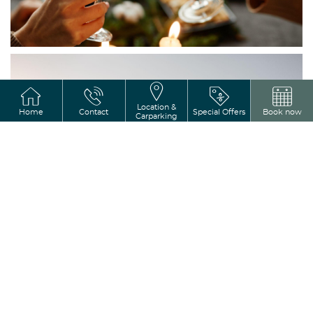
Varagh Hotel is the perfect 
create memories that wil
Location &
Home
Contact
Special Offers
Book now
Carparking
Weddings
Host productive meetin
conferences in the stylish, ve
Castle Varagh Hotel, where m
warm hospitality in Ireland